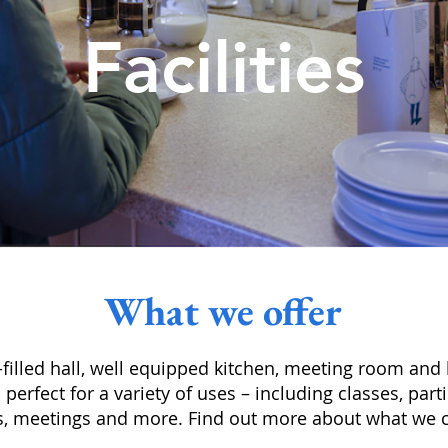
Facilities
What we offer
ht-filled hall, well equipped kitchen, meeting room and
s perfect for a variety of uses – including classes, par
s, meetings and more. Find out more about what we c