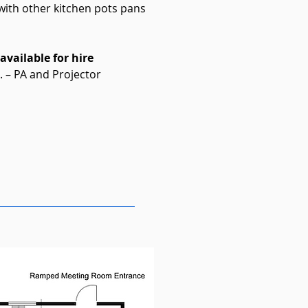
 with other kitchen pots pans
vailable for hire
 – PA and Projector