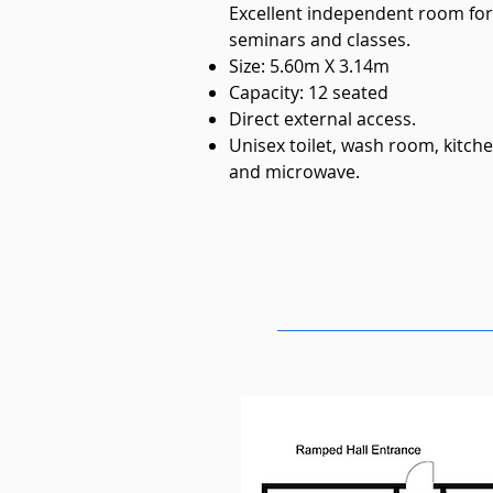
Excellent independent room fo
seminars and classes.
Size: 5.60m X 3.14m
Capacity: 12 seated
Direct external access.
Unisex toilet, wash room, kitche
and microwave.