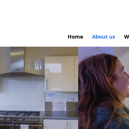
Home
About us
W