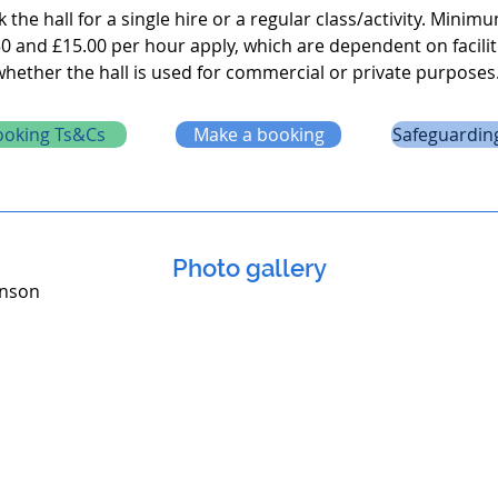
the hall for a single hire or a regular class/activity. Minim
0 and £15.00 per hour apply, which are dependent on facilit
whether the hall is used for commercial or private purposes
ooking Ts&Cs
Make a booking
Safeguarding
Photo gallery
inson