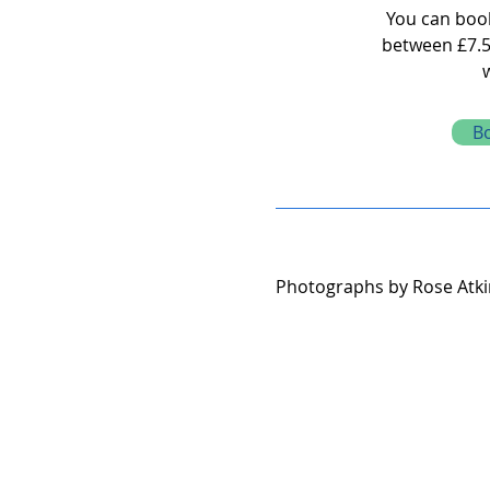
You can book 
between £7.5
B
Photographs by Rose At
k