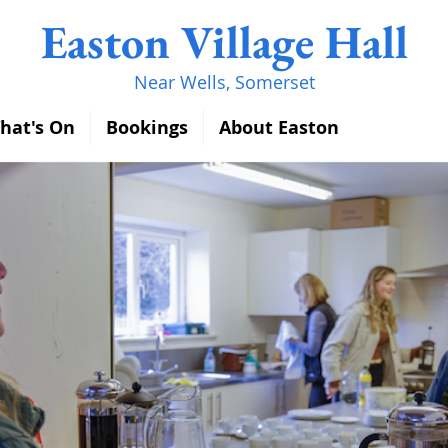
Easton Village Hall
Near Wells, Somerset
hat's On
Bookings
About Easton