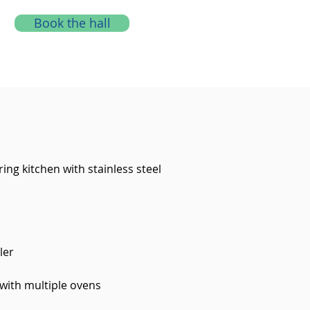
Book the hall
ring kitchen with stainless steel
ler
 with multiple ovens