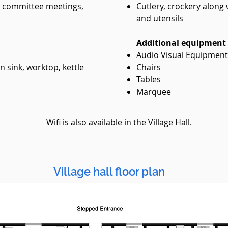
r committee meetings,
Cutlery, crockery along
and utensils
Additional equipment a
Audio Visual Equipment.
n sink, worktop, kettle
Chairs
Tables
Marquee
Wifi is also available in the Village Hall.
Village hall floor plan