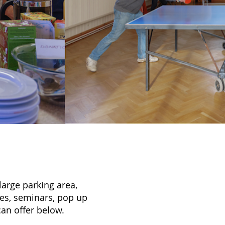
 large parking area,
ties, seminars, pop up
an offer below.