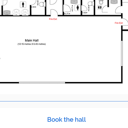
Book the hall