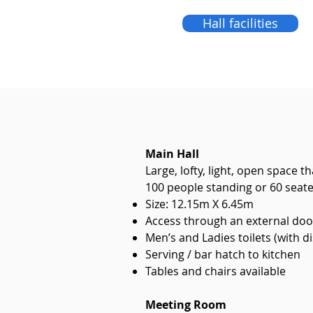
Hall facilities
Main Hall
Large, lofty, light, open space
100 people standing or 60 seat
Size: 12.15m X 6.45m
Access through an external door
Men’s and Ladies toilets (with di
Serving / bar hatch to kitchen
Tables and chairs available
Meeting Room