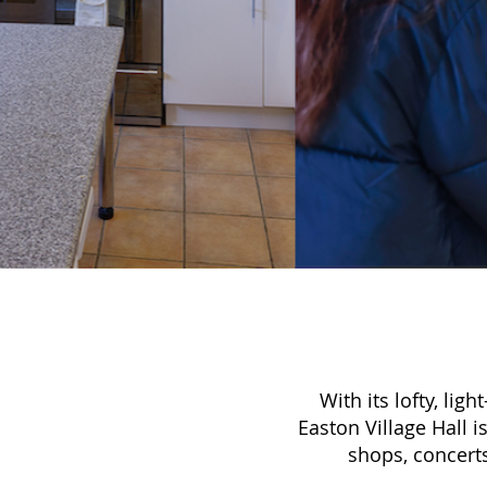
With its lofty, lig
Easton Village Hall i
shops, concert