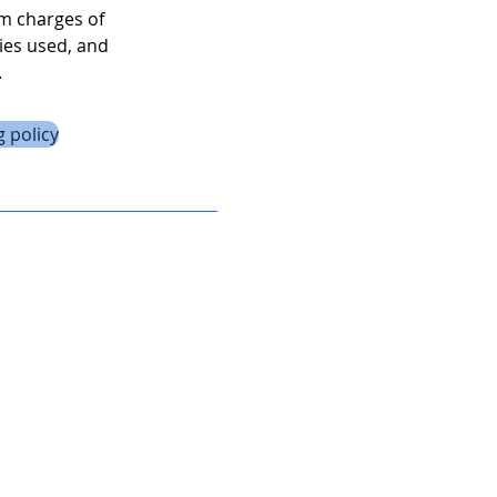
um charges of
ies used, and
.
 policy