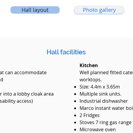
Hall layout
Photo gallery
Hall facilities
Kitchen
 that can accommodate
Well planned fitted cate
ed
worktops.
Size: 4.4m x 3.65m​
 into a lobby cloak area
Multiple sink units.
sability access)
Industrial dishwasher
Marco instant water boi
2 Fridges
Stoves 7 ring gas range
Microwave oven