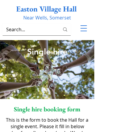
Easton Village Hall
Near Wells, Somerset
Single hire
Single hire booking form
This is the form to book the Hall for a
single event. Please it fill in below