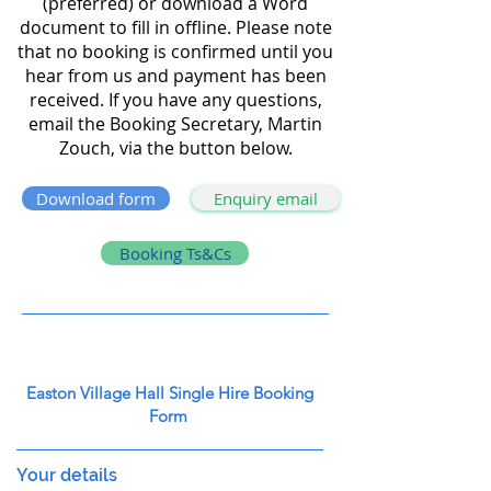
(preferred) or download a Word
document to fill in offline. Please note
that no booking is confirmed until you
hear from us and payment has been
received. If you have any questions,
email the Booking Secretary, Martin
Zouch, via the button below.
Download form
Enquiry email
Booking Ts&Cs
Easton Village Hall Single Hire Booking
Form
Your details