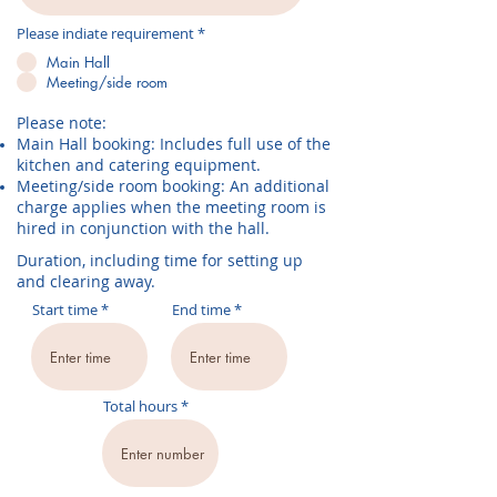
R
Please indiate requirement
*
e
q
Main Hall
u
Meeting/side room
i
r
e
Please note:
d
Main Hall booking: Includes full use of the
kitchen and catering equipment.
Meeting/side room booking: An additional
charge applies when the meeting room is
hired in conjunction with the hall.
Duration, including time for setting up
and clearing away.
Start time
End time
Total hours