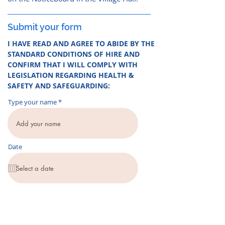
Submit your form
I HAVE READ AND AGREE TO ABIDE BY THE
STANDARD CONDITIONS OF HIRE AND
CONFIRM THAT I WILL COMPLY WITH
LEGISLATION REGARDING HEALTH &
SAFETY AND SAFEGUARDING:
Type your name
Date
Those completing this online form should
submit it via the button below. If you