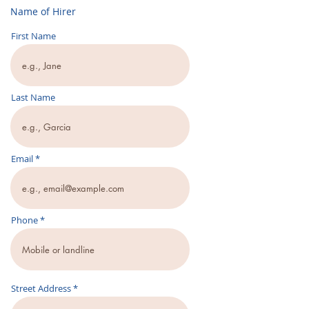
Name of Hirer
First Name
Last Name
Email
Phone
Street Address