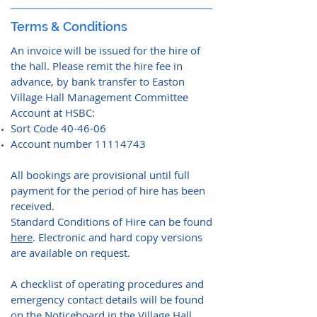
Terms & Conditions
An invoice will be issued for the hire of
the hall. Please remit the hire fee in
advance, by bank transfer to Easton
Village Hall Management Committee
Account at HSBC:
Sort Code 40-46-06
Account number
11114743
All bookings are provisional until full
payment for the period of hire has been
received.
Standard Conditions of Hire can be found
here
. Electronic and hard copy versions
are available on request.
A checklist of operating procedures and
emergency contact details will be found
on the Noticeboard in the Village Hall.