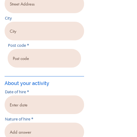
City
Post code
About your activity
Date of hire
Nature of hire